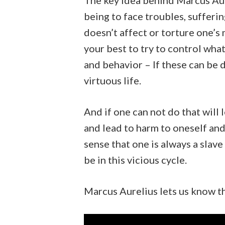
The key idea behind Marcus Aur
being to face troubles, sufferi
doesn’t affect or torture one’s
your best to try to control what 
and behavior – If these can be d
virtuous life.
And if one can not do that will 
and lead to harm to oneself an
sense that one is always a slav
be in this vicious cycle.
Marcus Aurelius lets us know tha