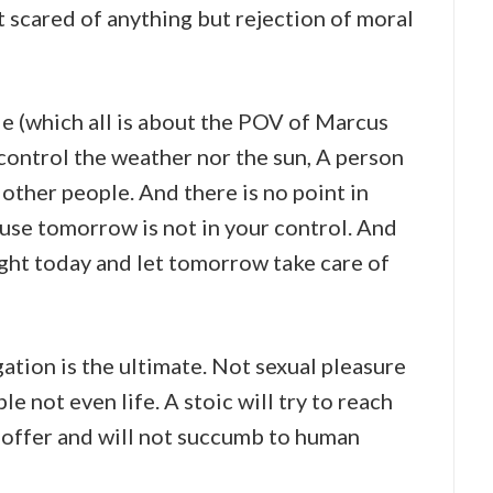
t scared of anything but rejection of moral
e (which all is about the POV of Marcus
 control the weather nor the sun, A person
 other people. And there is no point in
se tomorrow is not in your control. And
ight today and let tomorrow take care of
gation is the ultimate. Not sexual pleasure
 not even life. A stoic will try to reach
 offer and will not succumb to human