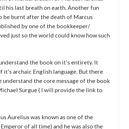
il his last breath on earth. Another fun
o be burnt after the death of Marcus
published by one of the bookkeeper/
saved just so the world could know how such
understand the book on it’s entirety. It
 it’s archaic English language. But there
 understand the core message of the book
chael Surgue ( I will provide the link to
us Aurelius was known as one of the
 Emperor of all time) and he was also the