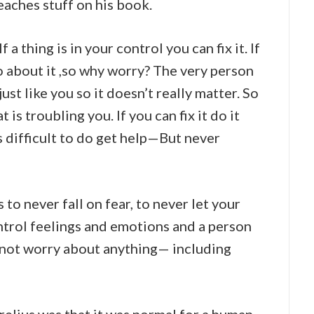
eaches stuff on his book.
a thing is in your control you can fix it. If
o about it ,so why worry? The very person
ust like you so it doesn’t really matter. So
 is troubling you. If you can fix it do it
s difficult to do get help—But never
to never fall on fear, to never let your
ntrol feelings and emotions and a person
ed not worry about anything— including