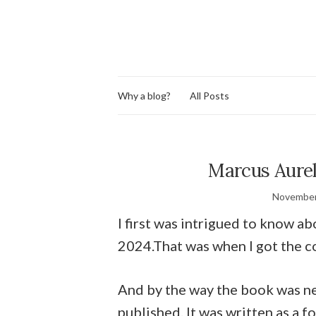
Why a blog?
All Posts
Marcus Aurel
November
I first was intrigued to know a
2024.That was when I got the c
And by the way the book was n
published. It was written as a 