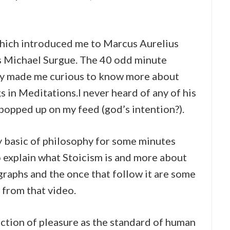
hich introduced me to Marcus Aurelius
s Michael Surgue. The 40 odd minute
lly made me curious to know more about
s in Meditations.I never heard of any of his
popped up on my feed (god’s intention?).
y basic of philosophy for some minutes
o explain what Stoicism is and more about
graphs and the once that follow it are some
t from that video.
jection of pleasure as the standard of human