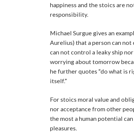
happiness and the stoics are no
responsibility.
Michael Surgue gives an exampl
Aurelius) that a person can not
can not control a leaky ship nor
worrying about tomorrow becau
he further quotes “do what is r
itself.”
For stoics moral value and obli
nor acceptance from other people
the most a human potential can
pleasures.