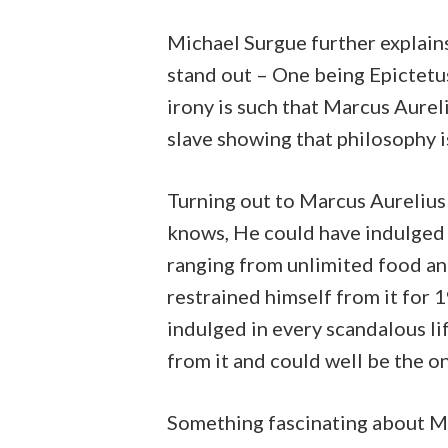
Michael Surgue further explain
stand out – One being Epictetu
irony is such that Marcus Aure
slave showing that philosophy i
Turning out to Marcus Aurelius
knows, He could have indulged 
ranging from unlimited food and
restrained himself from it for 
indulged in every scandalous li
from it and could well be the 
Something fascinating about Ma