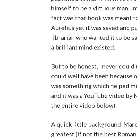
himself to be a virtuous man unt
fact was that book was meant t
Aurelius yet it was saved and 
librarian who wanted it to be 
a brilliant mind existed.
But to be honest, I never could 
could well have been because of
was something which helped me
and it was a YouTube video by Mi
the entire video below).
A quick little background-Marc
greatest (if not the best Roman