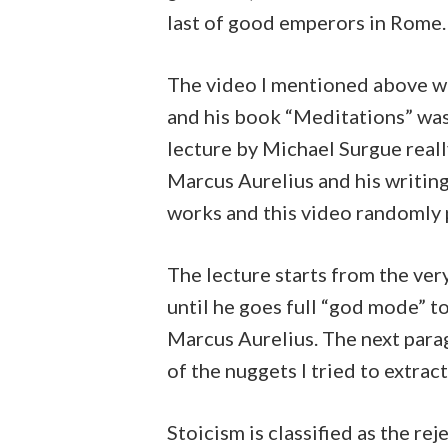
last of good emperors in Rome.
The video I mentioned above w
and his book “Meditations” wa
lecture by Michael Surgue rea
Marcus Aurelius and his writing
works and this video randomly 
The lecture starts from the ver
until he goes full “god mode” t
Marcus Aurelius. The next para
of the nuggets I tried to extrac
Stoicism is classified as the re