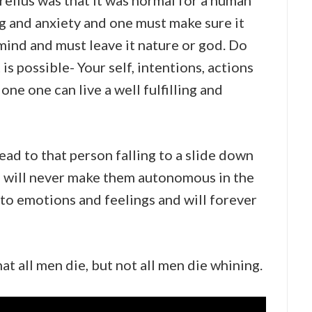
elius was that it was normal for a human
ng and anxiety and one must make sure it
 mind and must leave it nature or god. Do
is possible- Your self, intentions, actions
one one can live a well fulfilling and
lead to that person falling to a slide down
d will never make them autonomous in the
e to emotions and feelings and will forever
t all men die, but not all men die whining.