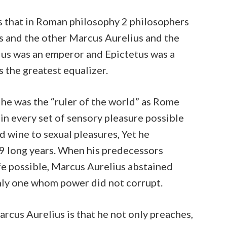
s that in Roman philosophy 2 philosophers
s and the other Marcus Aurelius and the
lius was an emperor and Epictetus was a
s the greatest equalizer.
 he was the “ruler of the world” as Rome
in every set of sensory pleasure possible
 wine to sexual pleasures, Yet he
19 long years. When his predecessors
fe possible, Marcus Aurelius abstained
only one whom power did not corrupt.
rcus Aurelius is that he not only preaches,