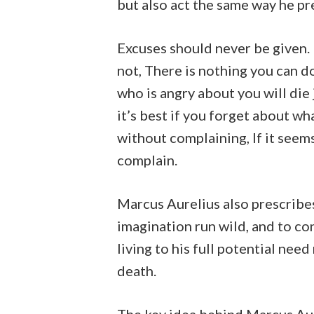
but also act the same way he pr
Excuses should never be given. If 
not, There is nothing you can d
who is angry about you will die j
it’s best if you forget about what
without complaining, If it seem
complain.
Marcus Aurelius also prescribes 
imagination run wild, and to co
living to his full potential ne
death.