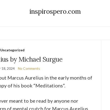
inspirospero.com
Uncategorized
ius by Michael Surgue
 18, 2024
No Comments
bout Marcus Aurelius in the early months of
opy of his book “Meditations”.
ever meant to be read by anyone nor
form of mental crutch for Marcus Aurelius