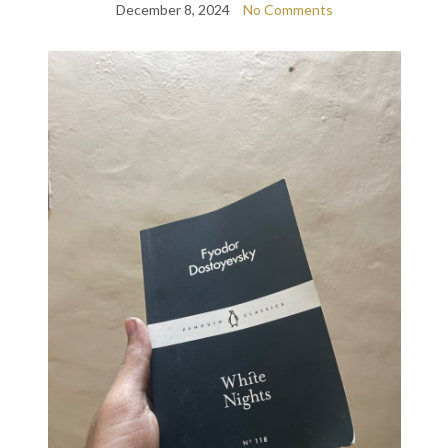
December 8, 2024
No Comments