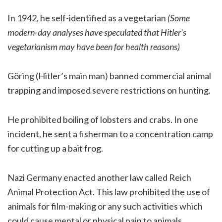
In 1942, he self-identified as a vegetarian
(Some
modern-day analyses have speculated that Hitler’s
vegetarianism may have been for health reasons)
Göring (Hitler’s main man) banned commercial animal
trapping and imposed severe restrictions on hunting.
He prohibited boiling of lobsters and crabs. In one
incident, he sent a fisherman to a concentration camp
for cutting up a bait frog.
Nazi Germany enacted another law called Reich
Animal Protection Act. This law prohibited the use of
animals for film-making or any such activities which
could cause mental or physical pain to animals.