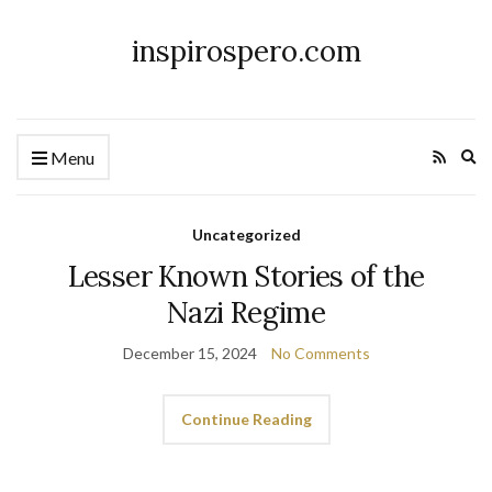
inspirospero.com
Ex
Menu
se
fo
Uncategorized
Lesser Known Stories of the
Nazi Regime
December 15, 2024
No Comments
Continue Reading