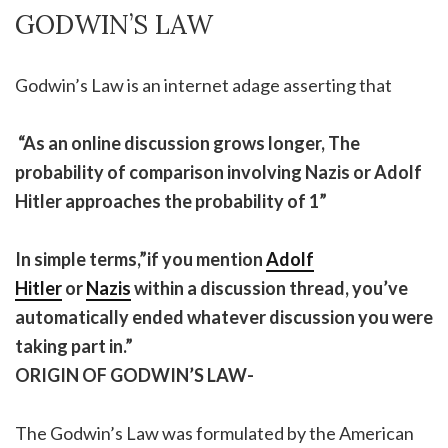
GODWIN’S LAW
Godwin’s Law is an internet adage asserting that
“As an online discussion grows longer, The
probability of comparison involving Nazis or Adolf
Hitler approaches the probability of 1”
In simple terms,”if you mention
Adolf
Hitler
or
Nazis
within a discussion thread, you’ve
automatically ended whatever discussion you were
taking part in.”
ORIGIN OF GODWIN’S LAW-
The Godwin’s Law was formulated by the American