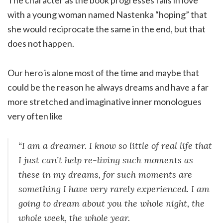
with a young woman named Nastenka “hoping” that
she would reciprocate the same in the end, but that
does not happen.
Our hero is alone most of the time and maybe that
could be the reason he always dreams and have a far
more stretched and imaginative inner monologues
very often like
“I am a dreamer. I know so little of real life that
I just can’t help re-living such moments as
these in my dreams, for such moments are
something I have very rarely experienced. I am
going to dream about you the whole night, the
whole week, the whole year.