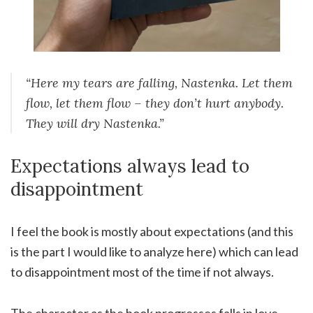
“Here my tears are falling, Nastenka. Let them
flow, let them flow – they don’t hurt anybody.
They will dry Nastenka.”
Expectations always lead to
disappointment
I feel the book is mostly about expectations (and this
is the part I would like to analyze here) which can lead
to disappointment most of the time if not always.
The character as the book progresses falls in love