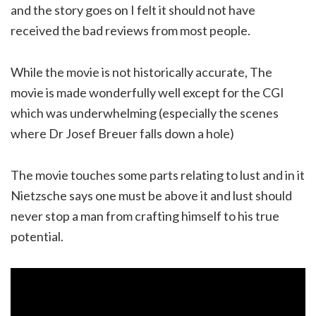
and the story goes on I felt it should not have
received the bad reviews from most people.
While the movie is not historically accurate, The
movie is made wonderfully well except for the CGI
which was underwhelming (especially the scenes
where Dr Josef Breuer falls down a hole)
The movie touches some parts relating to lust and in it
Nietzsche says one must be above it and lust should
never stop a man from crafting himself to his true
potential.