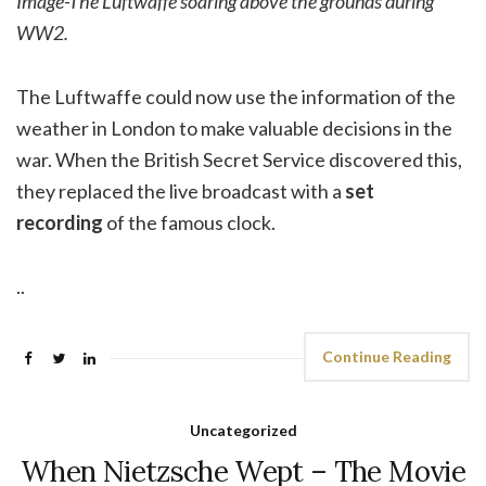
Image-The Luftwaffe soaring above the grounds during
WW2.
The Luftwaffe could now use the information of the
weather in London to make valuable decisions in the
war. When the British Secret Service discovered this,
they replaced the live broadcast with a
set
recording
of the famous clock.
..
Continue Reading
Uncategorized
When Nietzsche Wept – The Movie