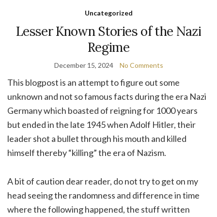
Uncategorized
Lesser Known Stories of the Nazi
Regime
December 15, 2024
No Comments
This blogpost is an attempt to figure out some
unknown and not so famous facts during the era Nazi
Germany which boasted of reigning for 1000 years
but ended in the late 1945 when Adolf Hitler, their
leader shot a bullet through his mouth and killed
himself thereby “killing” the era of Nazism.
A bit of caution dear reader, do not try to get on my
head seeing the randomness and difference in time
where the following happened, the stuff written