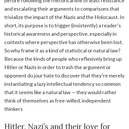
before following the rhetorical line of least resistance
and escalating their arguments to comparisons that
trivialize the impact of the Nazis and the Holocaust. In
short, its purpose is to trigger (insistently) a reader’s
historical awareness and perspective, especially in
contexts where perspective has otherwise been lost.
So why frame it as a kind of statistical or natural law?
Because the kinds of people who reflexively bring up
Hitler or Nazis in order to trash the argument or
opponent du jour hate to discover that they’re merely
instantiating a lazy intellectual tendency so common
that it seems like a natural law — they would rather
think of themselves as free-willed, independent
thinkers
Hitler, Nazi’s and their love for