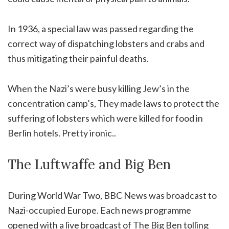
In 1936, a special law was passed regarding the
correct way of dispatching lobsters and crabs and
thus mitigating their painful deaths.
When the Nazi’s were busy killing Jew’s in the
concentration camp’s, They made laws to protect the
suffering of lobsters which were killed for food in
Berlin hotels. Pretty ironic..
The Luftwaffe and Big Ben
During World War Two, BBC News was broadcast to
Nazi-occupied Europe. Each news programme
opened with a live broadcast of The Big Ben tolling