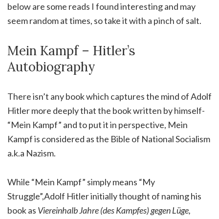
below are some reads I found interesting and may
seem random at times, so take it with a pinch of salt.
Mein Kampf – Hitler’s
Autobiography
There isn’t any book which captures the mind of Adolf
Hitler more deeply that the book written by himself-
“Mein Kampf” and to put it in perspective, Mein
Kampf is considered as the Bible of National Socialism
a.k.a Nazism.
While “Mein Kampf” simply means “My
Struggle”,Adolf Hitler initially thought of naming his
book as
Viereinhalb Jahre (des Kampfes) gegen Lüge,