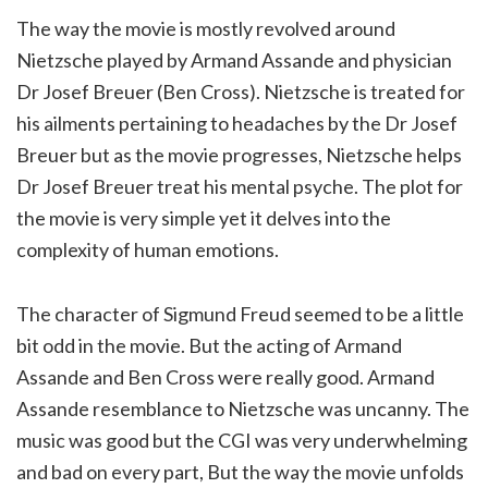
The way the movie is mostly revolved around
Nietzsche played by Armand Assande and physician
Dr Josef Breuer (Ben Cross). Nietzsche is treated for
his ailments pertaining to headaches by the Dr Josef
Breuer but as the movie progresses, Nietzsche helps
Dr Josef Breuer treat his mental psyche. The plot for
the movie is very simple yet it delves into the
complexity of human emotions.
The character of Sigmund Freud seemed to be a little
bit odd in the movie. But the acting of Armand
Assande and Ben Cross were really good. Armand
Assande resemblance to Nietzsche was uncanny. The
music was good but the CGI was very underwhelming
and bad on every part, But the way the movie unfolds