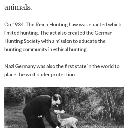
animals.
On 1934, The Reich Hunting Law was enacted which
limited hunting. The act also created the German
Hunting Society with a mission to educate the
hunting community in ethical hunting.
Nazi Germany was also the first state in the world to
place the wolf under protection.