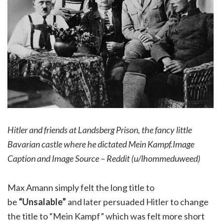
Hitler and friends at Landsberg Prison, the fancy little
Bavarian castle where he dictated Mein Kampf.Image
Caption and Image Source – Reddit (u/lhommeduweed)
Max Amann simply felt the long title to
be
“Unsalable”
and later persuaded Hitler to change
the title to “Mein Kampf” which was felt more short