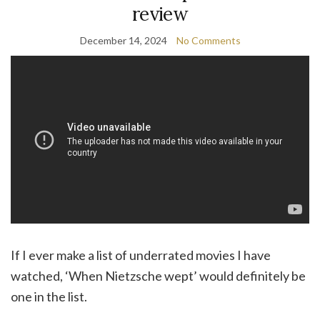
review
December 14, 2024
No Comments
If I ever make a list of underrated movies I have
watched, ‘When Nietzsche wept’ would definitely be
one in the list.