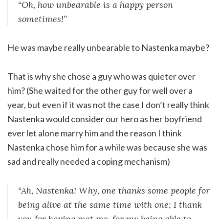
“Oh, how unbearable is a happy person
sometimes!”
He was maybe really unbearable to Nastenka maybe?
That is why she chose a guy who was quieter over
him? (She waited for the other guy for well over a
year, but even if it was not the case I don’t really think
Nastenka would consider our hero as her boyfriend
ever let alone marry him and the reason I think
Nastenka chose him for a while was because she was
sad and really needed a coping mechanism)
“Ah, Nastenka! Why, one thanks some people for
being alive at the same time with one; I thank
you for having met me, for my being able to