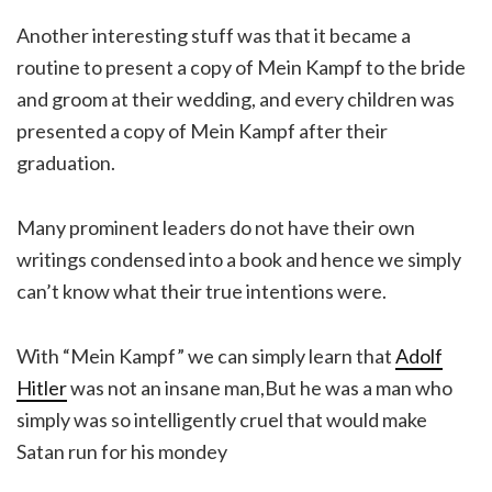
Another interesting stuff was that it became a
routine to present a copy of Mein Kampf to the bride
and groom at their wedding, and every children was
presented a copy of Mein Kampf after their
graduation.
Many prominent leaders do not have their own
writings condensed into a book and hence we simply
can’t know what their true intentions were.
With “Mein Kampf” we can simply learn that
Adolf
Hitler
was not an insane man,But he was a man who
simply was so intelligently cruel that would make
Satan run for his mondey