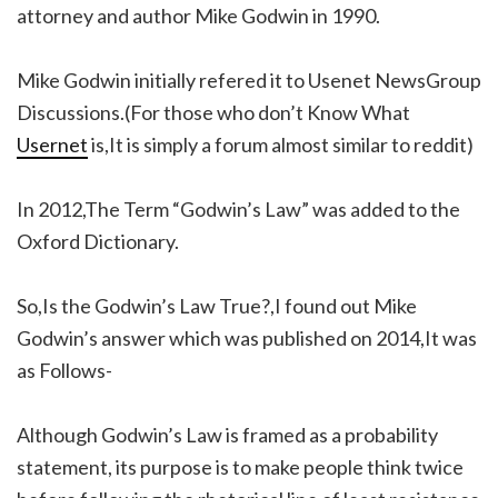
attorney and author Mike Godwin in 1990.
Mike Godwin initially refered it to Usenet NewsGroup
Discussions.(For those who don’t Know What
Usernet
is,It is simply a forum almost similar to reddit)
In 2012,The Term “Godwin’s Law” was added to the
Oxford Dictionary.
So,Is the Godwin’s Law True?,I found out Mike
Godwin’s answer which was published on 2014,It was
as Follows-
Although Godwin’s Law is framed as a probability
statement, its purpose is to make people think twice