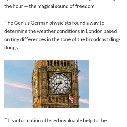
the hour — the magical sound of freedom.
The Genius German physicists found a way to
determine the weather conditions in London based
on tiny differences in the tone of the broadcast ding-
dongs.
This information offered invaluable help to the