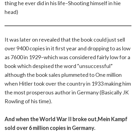
thing he ever did in his life–Shooting himself in hie
head)
It was later on revealed that the book could just sell
over 9400 copies in it first year and dropping to as low
as 7600 in 1929–which was considered fairly low for a
book which despised the word “unsuccessful”
although the book sales plummeted to One million
when Hitler took over the country in 1933 making him
the most prosperous author in Germany (Basically JK
Rowling of his time).
And when the World War II broke out,Mein Kampf
sold over 6 million copies in Germany.