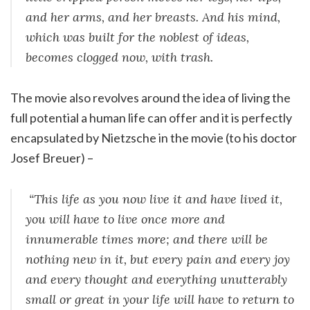
and her arms, and her breasts. And his mind,
which was built for the noblest of ideas,
becomes clogged now, with trash.
The movie also revolves around the idea of living the
full potential a human life can offer and it is perfectly
encapsulated by Nietzsche in the movie (to his doctor
Josef Breuer) –
“This life as you now live it and have lived it,
you will have to live once more and
innumerable times more; and there will be
nothing new in it, but every pain and every joy
and every thought and everything unutterably
small or great in your life will have to return to