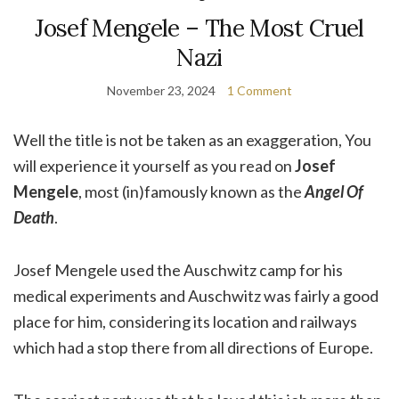
Josef Mengele – The Most Cruel
Nazi
November 23, 2024
1 Comment
Well the title is not be taken as an exaggeration, You
will experience it yourself as you read on
Josef
Mengele
, most (in)famously known as the
Angel Of
Death
.
Josef Mengele used the Auschwitz camp for his
medical experiments and Auschwitz was fairly a good
place for him, considering its location and railways
which had a stop there from all directions of Europe.