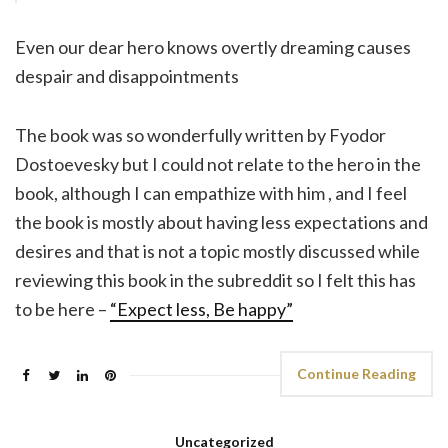
Even our dear hero knows overtly dreaming causes
despair and disappointments
The book was so wonderfully written by Fyodor
Dostoevesky but I could not relate to the hero in the
book, although I can empathize with him , and I feel
the book is mostly about having less expectations and
desires and that is not a topic mostly discussed while
reviewing this book in the subreddit so I felt this has
to be here –
“Expect less, Be happy”
Continue Reading
Uncategorized