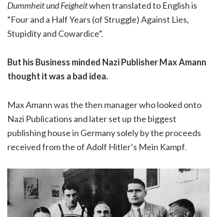
Dummheit und Feigheit
when translated to English is
“Four and a Half Years (of Struggle) Against Lies,
Stupidity and Cowardice”.
But his Business minded Nazi Publisher Max Amann
thought it was a bad idea.
Max Amann was the then manager who looked onto
Nazi Publications and later set up the biggest
publishing house in Germany solely by the proceeds
received from the of Adolf Hitler’s Mein Kampf.