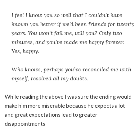
I feel I know you so well that I couldn’t have
known you better if we’d been friends for twenty
years. You won’t fail me, will you? Only two
minutes, and you’ve made me happy forever.
Yes, happy.
Who knows, perhaps you’ve reconciled me with
myself, resolved all my doubts.
While reading the above I was sure the ending would
make him more miserable because he expects a lot
and great expectations lead to greater
disappointments