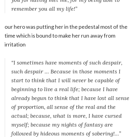
remember you all my life!”
our hero was putting her in the pedestal most of the
time which is bound to make her run away from
irritation
“I sometimes have moments of such despair,
such despair … Because in those moments I
start to think that I will never be capable of
beginning to live a real life; because I have
already begun to think that I have lost all sense
of proportion, all sense of the real and the
actual; because, what is more, I have cursed
myself; because my nights of fantasy are
followed by hideous moments of sobering!…”