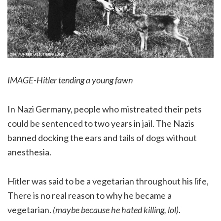
IMAGE-Hitler tending a young fawn
In Nazi Germany, people who mistreated their pets
could be sentenced to two years in jail. The Nazis
banned docking the ears and tails of dogs without
anesthesia.
Hitler was said to be a vegetarian throughout his life,
There is no real reason to why he became a
vegetarian.
(maybe because he hated killing, lol)
.