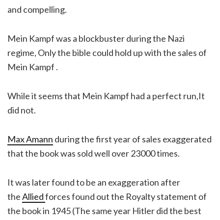
and compelling.
Mein Kampf was a blockbuster during the Nazi
regime, Only the bible could hold up with the sales of
Mein Kampf .
While it seems that Mein Kampf had a perfect run,It
did not.
Max Amann
during the first year of sales exaggerated
that the book was sold well over 23000 times.
It was later found to be an exaggeration after
the
Allied
forces found out the Royalty statement of
the book in 1945 (The same year Hitler did the best