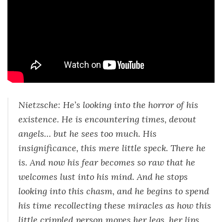
Nietzsche: He’s looking into the horror of his
existence. He is encountering times, devout
angels… but he sees too much. His
insignificance, this mere little speck. There he
is. And now his fear becomes so raw that he
welcomes lust into his mind. And he stops
looking into this chasm, and he begins to spend
his time recollecting these miracles as how this
little crippled person moves her legs, her lips,