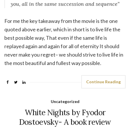
you, all in the same succession and sequence”
For me the key takeaway from the movie is the one
quoted above earlier, which in short is to live life the
best possible way, That even if the same life is
replayed again and again for all of eternity It should
never make you regret– we should strive to live life in
the most beautiful and fullest way possible.
Continue Reading
Uncategorized
White Nights by Fyodor
Dostoevsky- A book review