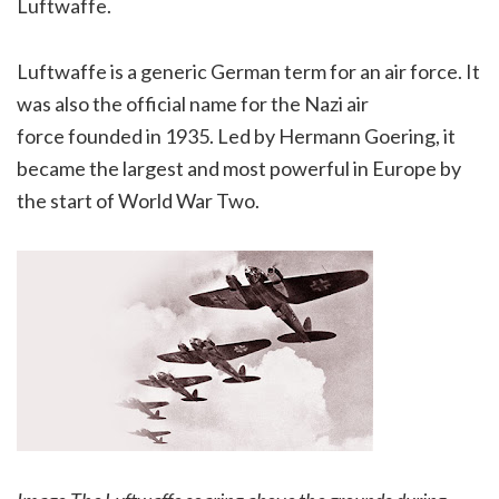
Luftwaffe.
Luftwaffe is a generic German term for an air force. It
was also the official name for the Nazi air
force founded in 1935. Led by Hermann Goering, it
became the largest and most powerful in Europe by
the start of World War Two.